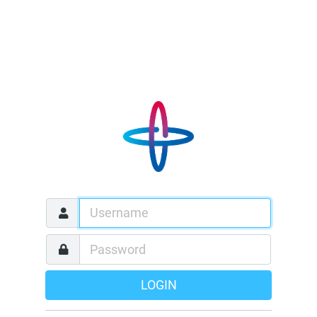
LOGIN