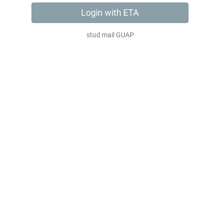
Login with ЕТА
stud mail GUAP